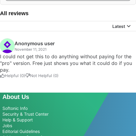
All reviews
Latest
Anonymous user
November 11, 2021
I could not get this to do anything without paying for the
"pro" version. Free just shows you what it could do if you
pay.
Helpful (0)
Not Helpful (0)
About Us
Softonic Info
Security & Trust Center
Help & Support
Jobs
Editorial Guidelines