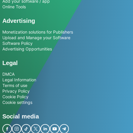
Add your software / app
Online Tools
Advertising
Monetization solutions for Publishers
Upload and Manage your Software
Software Policy
Advertising Opportunities
Legal
DMCA
Legal Information
Terms of use
Privacy Policy
Cookie Policy
Cookie settings
Social media