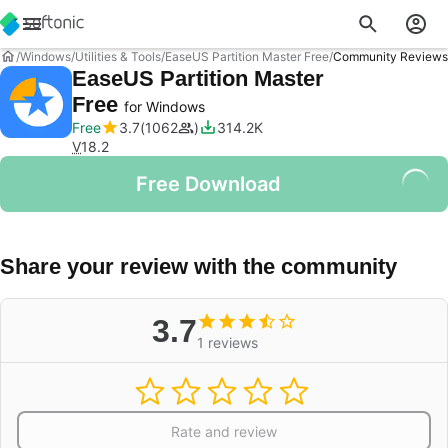
Windows
Utilities & Tools
EaseUS Partition Master Free
Community Reviews
EaseUS Partition Master
Free
for Windows
Free
3.7
1062
314.2K
V
18.2
Free Download
Share your review with the community
3.7
1 reviews
Rate and review